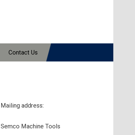
Contact Us
Mailing address:
Semco Machine Tools