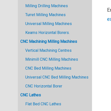
Milling Drilling Machines
E
Turret Milling Machines
e
Universal Milling Machines
Kearns Horizontal Borers.
CNC Machining Milling Machines
Vertical Machining Centres
Minimill CNC Milling Machines
CNC Bed Milling Machines
Universal CNC Bed Milling Machines
CNC Horizontal Borer
CNC Lathes
Flat Bed CNC Lathes