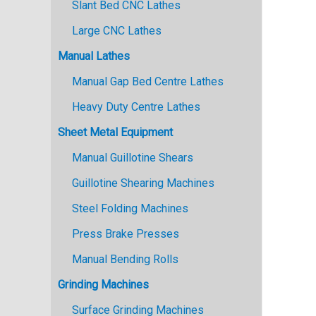
Slant Bed CNC Lathes
Large CNC Lathes
Manual Lathes
Manual Gap Bed Centre Lathes
Heavy Duty Centre Lathes
Sheet Metal Equipment
Manual Guillotine Shears
Guillotine Shearing Machines
Steel Folding Machines
Press Brake Presses
Manual Bending Rolls
Grinding Machines
Surface Grinding Machines