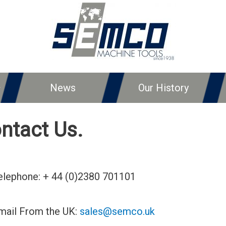
News
Our History
ntact Us.
elephone: + 44 (0)2380 701101
mail From the UK:
sales@semco.uk