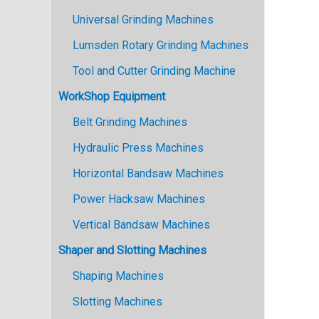
Universal Grinding Machines
Lumsden Rotary Grinding Machines
Tool and Cutter Grinding Machine
WorkShop Equipment
Belt Grinding Machines
Hydraulic Press Machines
Horizontal Bandsaw Machines
Power Hacksaw Machines
Vertical Bandsaw Machines
Shaper and Slotting Machines
Shaping Machines
Slotting Machines