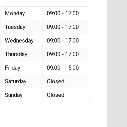
Monday
09:00 - 17:00
Tuesday
09:00 - 17:00
Wednesday
09:00 - 17:00
Thursday
09:00 - 17:00
Friday
09:00 - 15:00
Saturday
Closed
Sunday
Closed