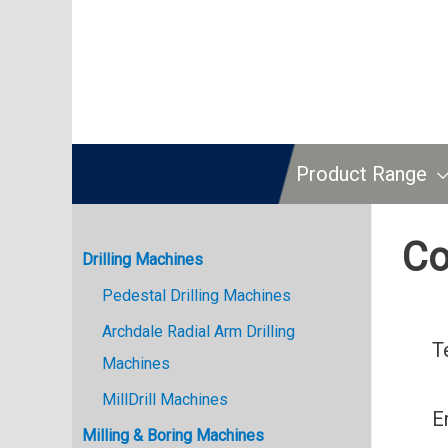
Product Range
Co
Drilling Machines
Pedestal Drilling Machines
Archdale Radial Arm Drilling
T
Machines
MillDrill Machines
E
Milling & Boring Machines