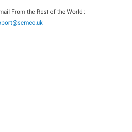
mail From the Rest of the World :
xport@semco.uk