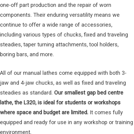
one-off part production and the repair of worn
components. Their enduring versatility means we
continue to offer a wide range of accessories,
including various types of chucks, fixed and traveling
steadies, taper turning attachments, tool holders,
boring bars, and more.
All of our manual lathes come equipped with both 3-
jaw and 4-jaw chucks, as well as fixed and traveling
steadies as standard.
Our smallest gap bed centre
lathe, the L320, is ideal for students or workshops
where space and budget are limited.
It comes fully
equipped and ready for use in any workshop or training
environment.