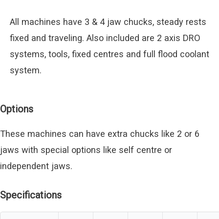
All machines have 3 & 4 jaw chucks, steady rests
fixed and traveling. Also included are 2 axis DRO
systems, tools, fixed centres and full flood coolant
system.
Options
These machines can have extra chucks like 2 or 6
jaws with special options like self centre or
independent jaws.
Specifications