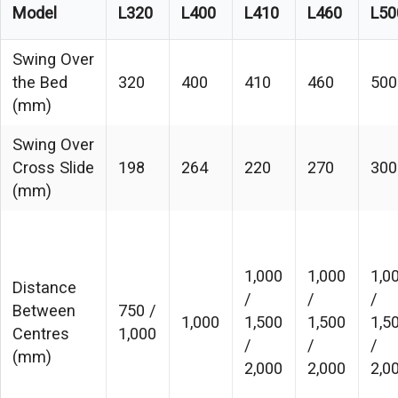
Model
L320
L400
L410
L460
L50
Swing Over
the Bed
320
400
410
460
500
(mm)
Swing Over
Cross Slide
198
264
220
270
300
(mm)
1,000
1,000
1,0
Distance
/
/
/
Between
750 /
1,000
1,500
1,500
1,5
Centres
1,000
/
/
/
(mm)
2,000
2,000
2,0