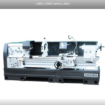
L800 x 2000 Centre Lathe