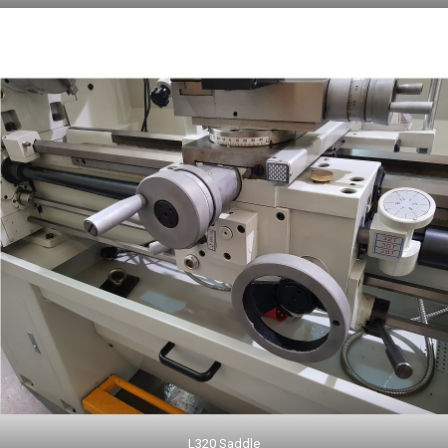
L320 Saddle