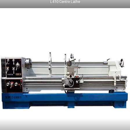
L410 Centre Lathe