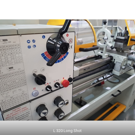
L 320 Long Shot