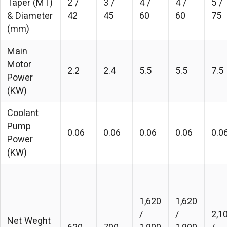
Taper (MT)
2 /
3 /
4 /
4 /
5 /
& Diameter
42
45
60
60
75
(mm)
Main
Motor
2.2
2.4
5.5
5.5
7.5
Power
(KW)
Coolant
Pump
0.06
0.06
0.06
0.06
0.0
Power
(KW)
1,620
1,620
/
/
2,1
Net Weght