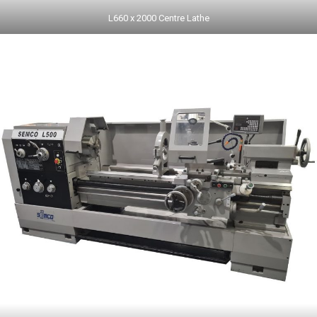
L660 x 2000 Centre Lathe