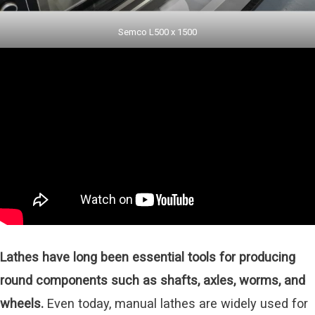
Semco L500 x 1500
Lathes have long been essential tools for producing
round components such as shafts, axles, worms, and
wheels.
Even today, manual lathes are widely used for