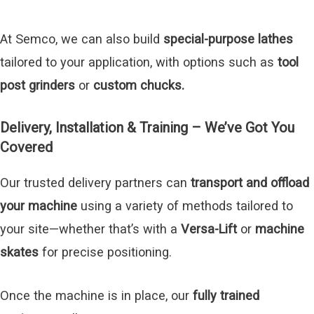
At Semco, we can also build
special-purpose lathes
tailored to your application, with options such as
tool
post grinders
or
custom chucks.
Delivery, Installation & Training – We’ve Got You
Covered
Our trusted delivery partners can
transport and offload
your machine
using a variety of methods tailored to
your site—whether that’s with a
Versa-Lift
or
machine
skates
for precise positioning.
Once the machine is in place, our
fully trained