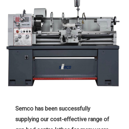
Semco has been successfully
supplying our cost-effective range of