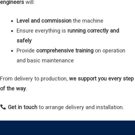
engineers
will:
Level and commission
the machine
Ensure everything is
running correctly and
safely
Provide
comprehensive training
on operation
and basic maintenance
From delivery to production,
we support you every step
of the way
.
Get in touch
to arrange delivery and installation.