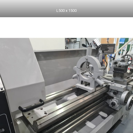
L500 x 1500