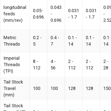
longitudinal
0.043
0.0
0.05-
0.031
0.031
feeds
-
-
0.696
- 1.7
- 1.7
(mm/rev)
0.696
2.5
Metric
0.2 -
0.4 -
0.1 -
0.1 -
0.1 
Threads
5
7
14
14
14
Imperial
8 -
4 -
2 -
2 -
2 -
Threads
112
56
112
112
28
(TPI)
Tail Stock
Travel
100
100
128
128
150
(mm)
Tail Stock