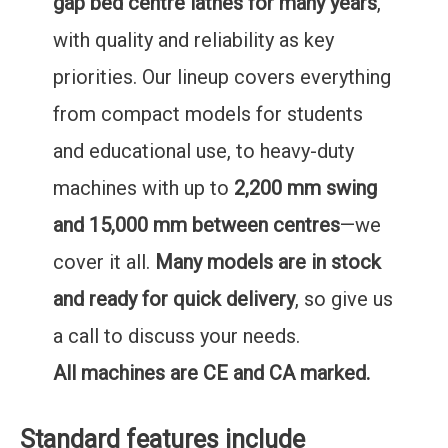
gap bed centre lathes for many years
,
with quality and reliability as key
priorities. Our lineup covers everything
from compact models for students
and educational use, to heavy-duty
machines with up to
2,200 mm swing
and 15,000 mm between centres
—we
cover it all.
Many models are in stock
and ready for quick delivery
, so give us
a call to discuss your needs.
All machines are CE and CA marked.
Standard features include