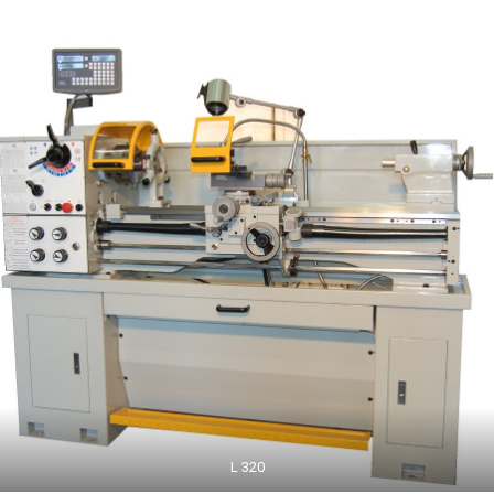
L 320