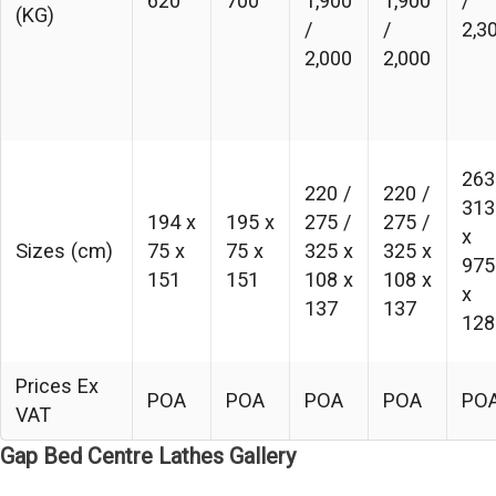
620
700
1,900
1,900
/
(KG)
/
/
2,3
2,000
2,000
263
220 /
220 /
313
194 x
195 x
275 /
275 /
x
Sizes (cm)
75 x
75 x
325 x
325 x
975
151
151
108 x
108 x
x
137
137
128
Prices Ex
POA
POA
POA
POA
PO
VAT
Gap Bed Centre Lathes Gallery