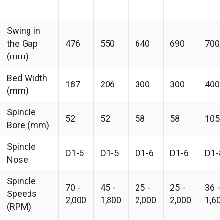
Swing in
the Gap
476
550
640
690
700
(mm)
Bed Width
187
206
300
300
400
(mm)
Spindle
52
52
58
58
105
Bore (mm)
Spindle
D1-5
D1-5
D1-6
D1-6
D1-
Nose
Spindle
70 -
45 -
25 -
25 -
36 -
Speeds
2,000
1,800
2,000
2,000
1,6
(RPM)