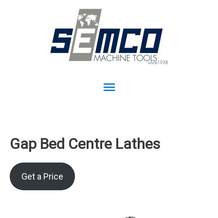
Main
Menu
Gap Bed Centre Lathes
Get a Price